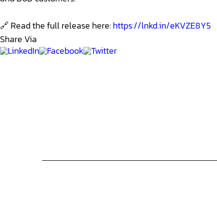
🔗 Read the full release here:
https://lnkd.in/eKVZE8Y5
Share Via