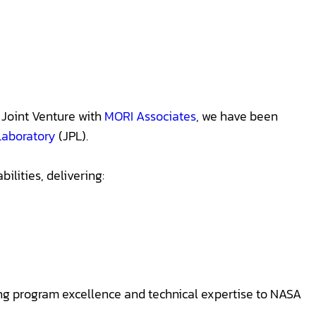
Joint Venture with
MORI Associates
, we have been
Laboratory
(JPL).
lities, delivering:
ing program excellence and technical expertise to NASA