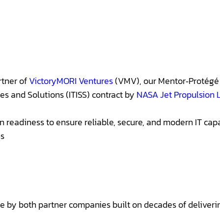
rtner of
VictoryMORI Ventures
(VMV), our Mentor‑Protégé 
es and Solutions (ITISS) contract by
NASA Jet Propulsion 
readiness to ensure reliable, secure, and modern IT capabi
ns
ce by both partner companies built on decades of deliver