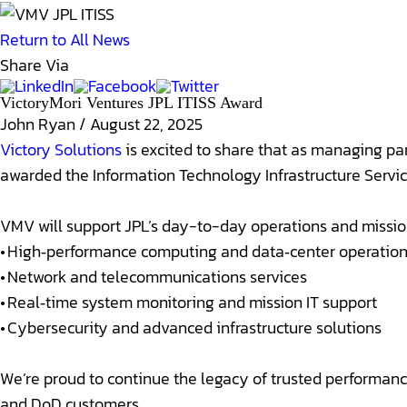
Return to All News
Share Via
VictoryMori Ventures JPL ITISS Award
John Ryan
/
August 22, 2025
Victory Solutions
is excited to share that as managing pa
awarded the Information Technology Infrastructure Servic
VMV will support JPL’s day-to-day operations and mission 
• High‑performance computing and data‑center operatio
• Network and telecommunications services
• Real‑time system monitoring and mission IT support
• Cybersecurity and advanced infrastructure solutions
We’re proud to continue the legacy of trusted performan
and DoD customers.