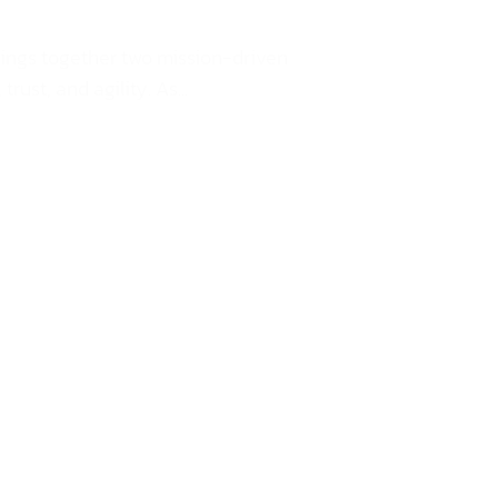
rings together two mission-driven
st, and agility. As...