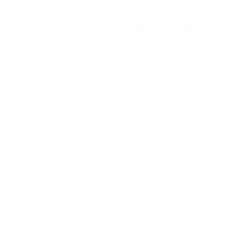
ions
as officially joined Dynamo Technologies.This milestone b
orting critical NASA and DoD programs with excellence, tru