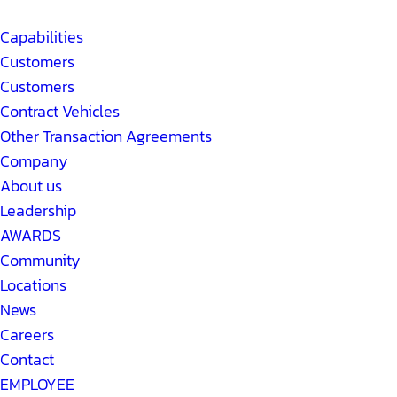
Capabilities
Customers
Customers
Contract Vehicles
Other Transaction Agreements
Company
About us
Leadership
AWARDS
Community
Locations
News
Careers
Contact
EMPLOYEE