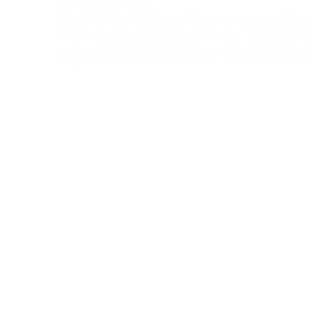
January 28, 2026
Dynamo Technologies Acquires Victory Solut
We’re proud to share that Victory Solutions h
organizations with a shared commitment to supp