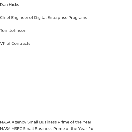
Dan
Hicks
Chief Engineer of Digital Enterprise Programs
Toni
Johnson
VP of Contracts
NASA Agency Small Business Prime of the Year
NASA MSFC Small Business Prime of the Year,
2x