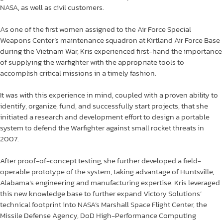
NASA, as well as civil customers.
As one of the first women assigned to the Air Force Special
Weapons Center’s maintenance squadron at Kirtland Air Force Base
during the Vietnam War, Kris experienced first-hand the importance
of supplying the warfighter with the appropriate tools to
accomplish critical missions in a timely fashion.
It was with this experience in mind, coupled with a proven ability to
identify, organize, fund, and successfully start projects, that she
initiated a research and development effort to design a portable
system to defend the Warfighter against small rocket threats in
2007.
After proof-of-concept testing, she further developed a field-
operable prototype of the system, taking advantage of Huntsville,
Alabama’s engineering and manufacturing expertise. Kris leveraged
this new knowledge base to further expand Victory Solutions’
technical footprint into NASA’s Marshall Space Flight Center, the
Missile Defense Agency, DoD High-Performance Computing