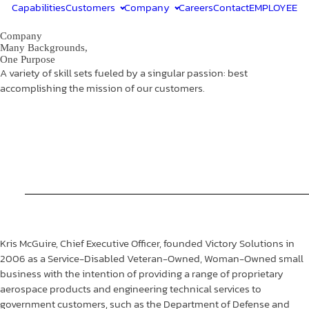
Capabilities
Customers
Company
Careers
Contact
EMPLOYEE
Company
Many Backgrounds,
One Purpose
A variety of skill sets fueled by a singular passion: best
accomplishing the mission of our customers.
Kris McGuire, Chief Executive Officer, founded Victory Solutions in
2006 as a Service-Disabled Veteran-Owned, Woman-Owned small
business with the intention of providing a range of proprietary
aerospace products and engineering technical services to
government customers, such as the Department of Defense and