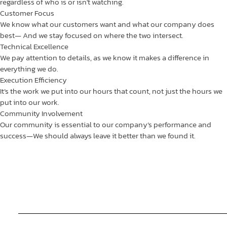
regardless of who is or isn't watching.
Customer Focus
We know what our customers want and what our company does
best— And we stay focused on where the two intersect.
Technical Excellence
We pay attention to details, as we know it makes a difference in
everything we do.
Execution Efficiency
It’s the work we put into our hours that count, not just the hours we
put into our work.
Community Involvement
Our community is essential to our company’s performance and
success—We should always leave it better than we found it.