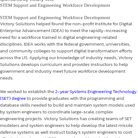
STEM Support and Engineering Workforce Development
STEM Support and Engineering Workforce Development
Victory Solutions helped found the non-profit Institute for Digital
Enterprise Advancement (IDEA) to meet the rapidly-increasing
need for a workforce trained in digital engineering-related
disciplines. IDEA works with the federal government, universities,
and community colleges to support digital transformation efforts
across the US. Applying our knowledge of industry needs, Victory
Solutions develops curriculum and provides instructors to help
government and industry meet future workforce development
needs.
We worked to establish the
2-year Systems Engineering Technology
(SET) degree
to provide graduates with the programming and
database skills needed to build and maintain system models used
by system engineers to coordinate large-scale, complex
engineering projects. Victory Solutions has creating teams of SET
modelers and system engineers to help develop the latest missile
defense systems as well instruct today’s system engineers to cost