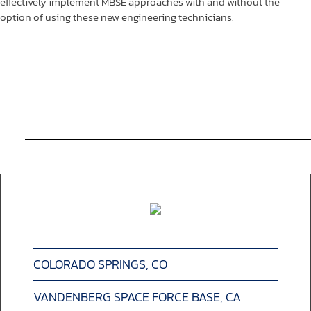
effectively implement MBSE approaches with and without the
option of using these new engineering technicians.
COLORADO SPRINGS, CO
VANDENBERG SPACE FORCE BASE, CA