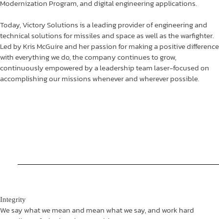
Modernization Program, and digital engineering applications.
Today, Victory Solutions is a leading provider of engineering and
technical solutions for missiles and space as well as the warfighter.
Led by Kris McGuire and her passion for making a positive difference
with everything we do, the company continues to grow,
continuously empowered by a leadership team laser-focused on
accomplishing our missions whenever and wherever possible.
Integrity
We say what we mean and mean what we say, and work hard