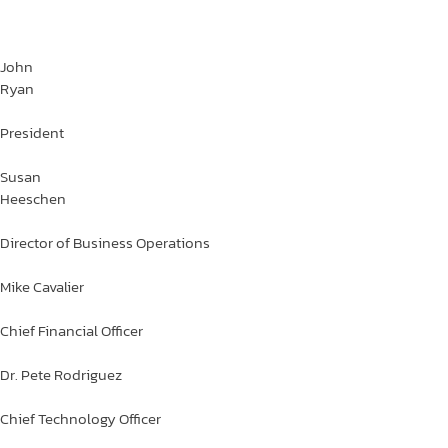
John
Ryan
President
Susan
Heeschen
Director of Business Operations
Mike
Cavalier
Chief Financial Officer
Dr. Pete
Rodriguez
Chief Technology Officer