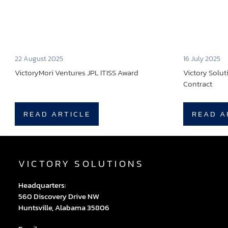
22 August 2025
16 July 2025
VictoryMori Ventures JPL ITISS Award
Victory Solu
Contract
READ ARTICLE
READ A
VICTORY SOLUTIONS
Headquarters:
560 Discovery Drive NW
Huntsville, Alabama 35806