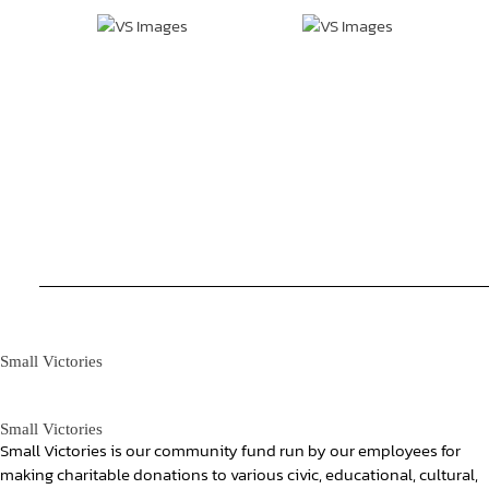
Small Victories
Small Victories
Small Victories is our community fund run by our employees for
making charitable donations to various civic, educational, cultural,