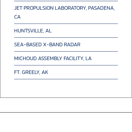
JET PROPULSION LABORATORY, PASADENA,
CA
HUNTSVILLE, AL
SEA-BASED X-BAND RADAR
MICHOUD ASSEMBLY FACILITY, LA
FT. GREELY, AK