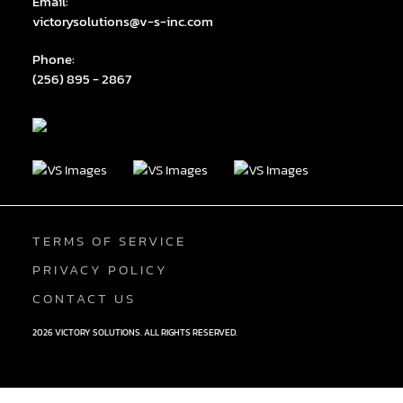
Email:
victorysolutions@v-s-inc.com
Phone:
(256) 895 - 2867
TERMS OF SERVICE
PRIVACY POLICY
CONTACT US
2026 VICTORY SOLUTIONS. ALL RIGHTS RESERVED.