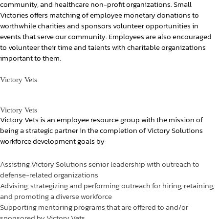
community, and healthcare non-profit organizations. Small
Victories offers matching of employee monetary donations to
worthwhile charities and sponsors volunteer opportunities in
events that serve our community. Employees are also encouraged
to volunteer their time and talents with charitable organizations
important to them.
Victory Vets
Victory Vets
Victory Vets is an employee resource group with the mission of
being a strategic partner in the completion of Victory Solutions
workforce development goals by:
Assisting Victory Solutions senior leadership with outreach to
defense-related organizations
Advising, strategizing and performing outreach for hiring, retaining,
and promoting a diverse workforce
Supporting mentoring programs that are offered to and/or
sponsored by Victory Vets.