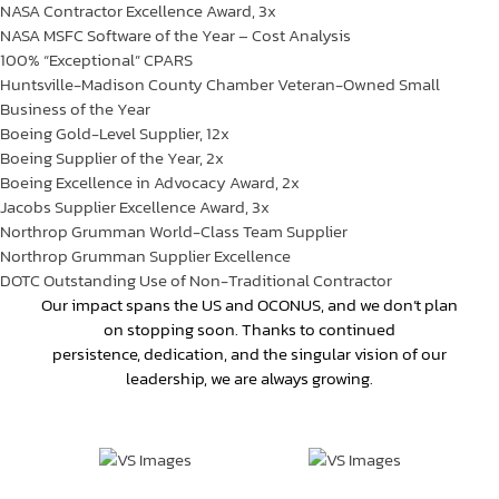
NASA Contractor Excellence Award, 3x
NASA MSFC Software of the Year – Cost Analysis
100% “Exceptional” CPARS
Huntsville-Madison County Chamber Veteran-Owned Small
Business of the Year
Boeing Gold-Level Supplier,
1
2
x
Boeing Supplier of the Year, 2x
Boeing Excellence in Advocacy Award, 2x
Jacobs Supplier Excellence Award, 3x
Northrop Grumman World-Class Team Supplier
Northrop Grumman Supplier
Excellence
DOTC Outstanding Use of Non-Traditional Contractor
Our impact spans the US and OCONUS, and we don’t plan
on stopping soon. Thanks to continued
persistence, dedication, and the singular vision of our
leadership, we are always growing.