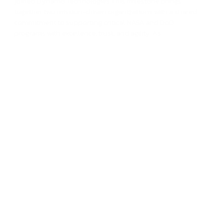
joined Dynamo Technologies.This milestone brings
together two mission-driven organizations with a shared
commitment to supporting critical NASA and DoD
programs with excellence, trust, and agility. As...