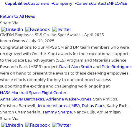
Capabilities
Customers
Company
Careers
Contact
EMPLOYEE
Return to All News
Share Via
CMDM Employee SLS On-the-Spot Awards - April 2025
Karen Owens
/
July 03, 2025
Congratulations to our MIPSS CM and DM team members who were
recognized with On-the-Spot awards for their exceptional support
to the Space Launch System (SLS) Program and Materials Science
Research Rack (MSRR) project!
David Alan Smith
and
Pete Rodriguez
were on hand to present the awards to these deserving employees
whose efforts exemplify the key to our continued success
supporting the exciting and challenging work ongoing at
NASA Marshall Space Flight Center
.
Anna Slover Berchekas
,
Adrienne Walker-Jones
, Stan Phillips,
Christina Barnwell,
Jerome Villarreal, MBA
,
Dallas Clark
, Kathy Rich,
Sharon Chamberlain,
Tammy Sharpe
, Nancy Ellis, Abi Jernigan
Share Via