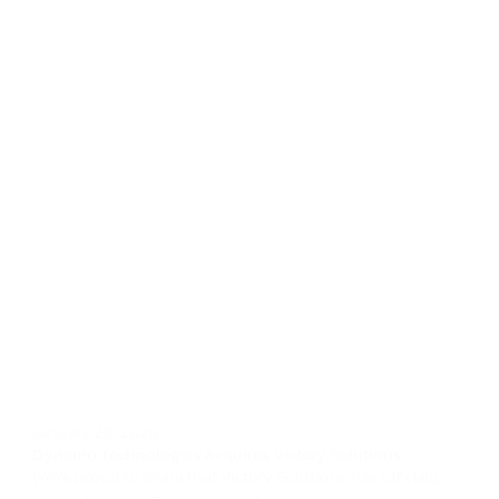
January 28, 2026
Dynamo Technologies Acquires Victory Solutions
We’re proud to share that Victory Solutions has officially