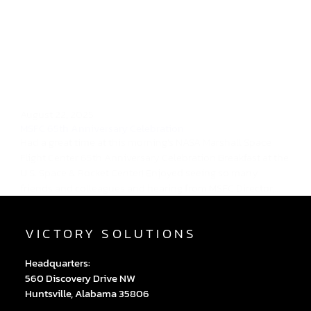
August 22, 2025
MSFC 65th Anniversary Celebration
Had a great time at this morning's NASA Marshall Space
Flight Center 65th Anniversary Celebration Breakfast at the
U.S. Space & Rocket Center! Enjoyed seeing so many
friends and colleagues and hearing from MSFC Director,...
VICTORY SOLUTIONS
Headquarters:
560 Discovery Drive NW
Huntsville, Alabama 35806