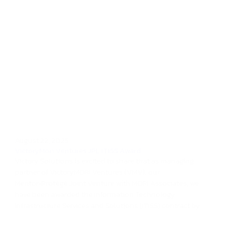
August 22, 2025
VictoryMori Ventures JPL ITISS Award
Victory Solutions is excited to share that as managing
partner of VictoryMORI Ventures (VMV), our
Mentor‑Protégé Joint Venture with MORI Associates, we
have been awarded the Information Technology
Infrastructure Services and Solutions (ITISS) contract by...