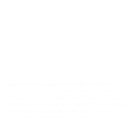
January 28, 2026
Dynamo Technologies Acquires Victory Solutions
We’re proud to share that Victory Solutions has officially
joined Dynamo Technologies.This milestone brings
together two mission-driven organizations with a shared
commitment to supporting critical NASA and DoD
programs with excellence, trust, and agility. As...