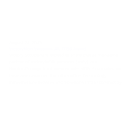
August 22, 2025
VictoryMori Ventures JPL ITISS Award
Victory Solutions is excited to share that as managing
partner of VictoryMORI Ventures (VMV), our
Mentor‑Protégé Joint Venture with MORI Associates, we
have been awarded the Information Technology
Infrastructure Services and Solutions (ITISS) contract by...