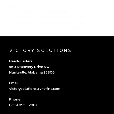
August 22, 2025
MSFC 65th Anniversary Celebration
Had a great time at this morning's NASA Marshall Space
Flight Center 65th Anniversary Celebration Breakfast at the
U.S. Space & Rocket Center! Enjoyed seeing so many
friends and colleagues and hearing from MSFC Director,...
VICTORY SOLUTIONS
Headquarters:
560 Discovery Drive NW
Huntsville, Alabama 35806
Email:
victorysolutions@v-s-inc.com
Phone:
(256) 895 - 2867