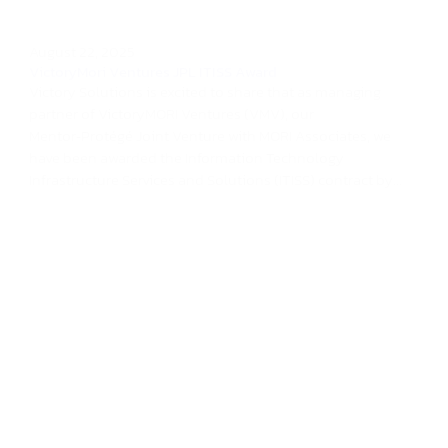
August 22, 2025
VictoryMori Ventures JPL ITISS Award
Victory Solutions is excited to share that as managing
partner of VictoryMORI Ventures (VMV), our
Mentor‑Protégé Joint Venture with MORI Associates, we
have been awarded the Information Technology
Infrastructure Services and Solutions (ITISS) contract by...