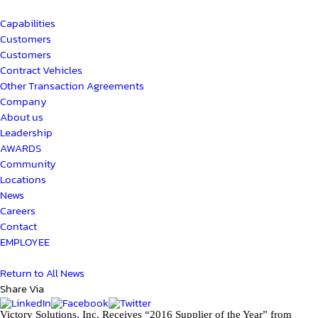
Capabilities
Customers
Customers
Contract Vehicles
Other Transaction Agreements
Company
About us
Leadership
AWARDS
Community
Locations
News
Careers
Contact
EMPLOYEE
Return to All News
Share Via
Victory Solutions, Inc. Receives “2016 Supplier of the Year” from