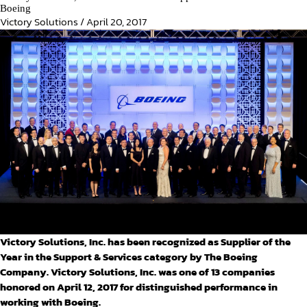
Boeing
Victory Solutions
/
April 20, 2017
Victory Solutions, Inc. has been recognized as Supplier of the
Year in the Support & Services category by The Boeing
Company. Victory Solutions, Inc. was one of 13 companies
honored on April 12, 2017 for distinguished performance in
working with Boeing.