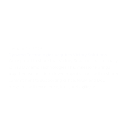
January 28, 2026
Dynamo Technologies Acquires Victory Solutions
We’re proud to share that Victory Solutions has officially
joined Dynamo Technologies.This milestone brings
together two mission-driven organizations with a shared
commitment to supporting critical NASA and DoD
programs with excellence, trust, and agility. As...