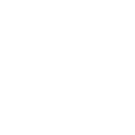
August 22, 2025
MSFC 65th Anniversary Celebration
Had a great time at this morning's NASA Marshall Space