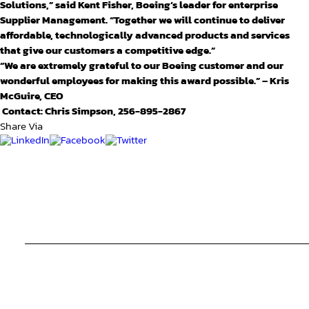
Solutions,”
said Kent Fisher, Boeing’s leader for enterprise
Supplier Management. “Together we will continue to deliver
affordable, technologically advanced products and services
that give our customers a competitive edge.”
“We are extremely grateful to our Boeing customer and our
wonderful employees for making this award possible.” – Kris
McGuire, CEO
Contact: Chris Simpson, 256-895-2867
Share Via