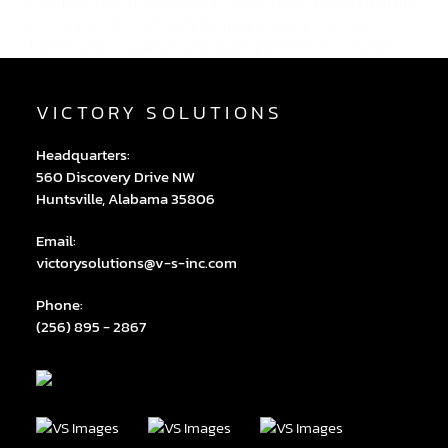
Flight Center 65th Anniversary Celebration Breakfast at the
U.S. Space & Rocket Center! Enjoyed seeing so many
friends and colleagues and hearing from MSFC Director,...
VICTORY SOLUTIONS
Headquarters:
560 Discovery Drive NW
Huntsville, Alabama 35806
Email:
victorysolutions@v-s-inc.com
Phone:
(256) 895 - 2867