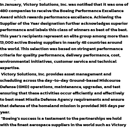
In January, Victory Solutions, Inc. was notified that it was one of
480 companies to receive the Boeing Performance Excellence
Award which rewards performance excellence. Achieving the
Supplier of the Year designation further acknowledges superior
performance and labels this class of winners as best of the best.
This year’s recipients represent an elite group among more than
13,000 active Boeing suppliers in nearly 48 countries around
the world. This selection was based on stringent performance
criteria for quality performance, delivery performance, cost,
environmental initiatives, customer service and technical
expertise.
Victory Solutions, Inc. provides asset management and
scheduling across the day-to-day Ground-based Midcourse
Defense (GMD) operations, maintenance, upgrades, and test
ensuring that these activities occur efficiently and effectively
to best meet Missile Defense Agency requirements and ensure
that defense of the homeland mission is provided 365 days per
year.
“Boeing’s success is a testament to the partnerships we hold
with the finest aerospace suppliers in the world such as Victory