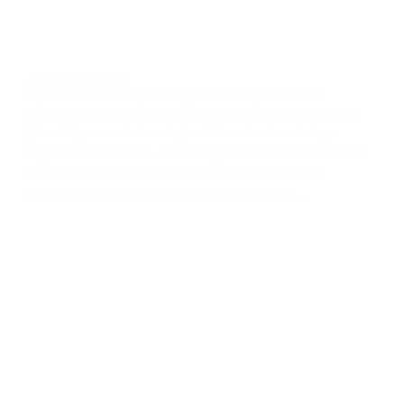
January 28, 2026
Dynamo Technologies Acquires Victory Solutions
We’re proud to share that Victory Solutions has officially
joined Dynamo Technologies.This milestone brings
together two mission-driven organizations with a shared
commitment to supporting critical NASA and DoD
programs with excellence, trust, and agility. As...