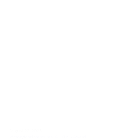
August 22, 2025
VictoryMori Ventures JPL ITISS Award