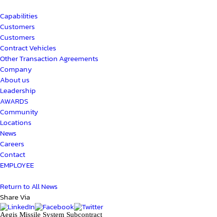
Capabilities
Customers
Customers
Contract Vehicles
Other Transaction Agreements
Company
About us
Leadership
AWARDS
Community
Locations
News
Careers
Contact
EMPLOYEE
Return to All News
Share Via
Aegis Missile System Subcontract