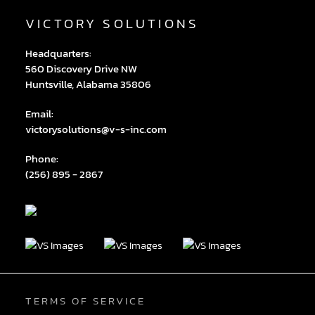
VICTORY SOLUTIONS
Headquarters:
560 Discovery Drive NW
Huntsville, Alabama 35806
Email:
victorysolutions@v-s-inc.com
Phone:
(256) 895 - 2867
TERMS OF SERVICE