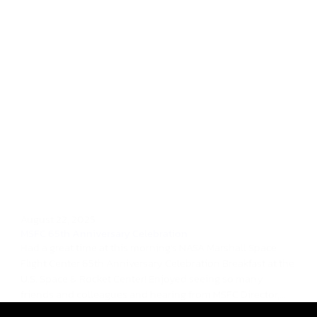
August 22, 2025
MSFC 65th Anniversary Celebration
Had a great time at this morning's NASA Marshall Space
Flight Center 65th Anniversary Celebration Breakfast at the
U.S. Space & Rocket Center! Enjoyed seeing so many
friends and colleagues and hearing from MSFC Director,...