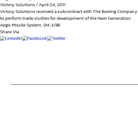
Victory Solutions
/
April 04, 2011
Victory Solutions received a subcontract with The Boeing Company
to perform trade studies for development of the Next Generation
Aegis Missile System, SM-3/IIB.
Share Via