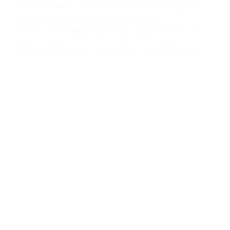
Victory Solutions is excited to share that as managing
partner of VictoryMORI Ventures (VMV), our
Mentor‑Protégé Joint Venture with MORI Associates, we
have been awarded the Information Technology
Infrastructure Services and Solutions (ITISS) contract by...