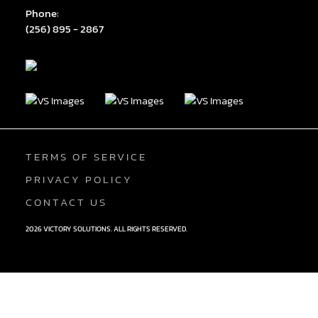
Phone:
(256) 895 - 2867
TERMS OF SERVICE
PRIVACY POLICY
CONTACT US
2026 VICTORY SOLUTIONS. ALL RIGHTS RESERVED.