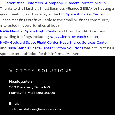
Capabilities
Customers
Company
Careers
Contact
EMPLOYEE
Thanks to the Marshall Small Business Alliance (MSBA) for hosting a
great meeting last Thursday at the
U.S. Space & Rocket Center
!
These meetings are invaluable to the small business community
interested in opportunities at both
NASA Marshall Space Flight Center
and the other NASA centers
providing briefings including
NASA Glenn Research Center
,
NASA Goddard Space Flight Center
,
Nasa Shared Services Center
and
Nasa Stennis Space Center
.
Victory Solutions
was proud to be a
sponsor and exhibitor for this informative event!
VICTORY SOLUTIONS
Headquarters:
560 Discovery Drive NW
Huntsville, Alabama 35806
Email:
victorysolutions@v-s-inc.com