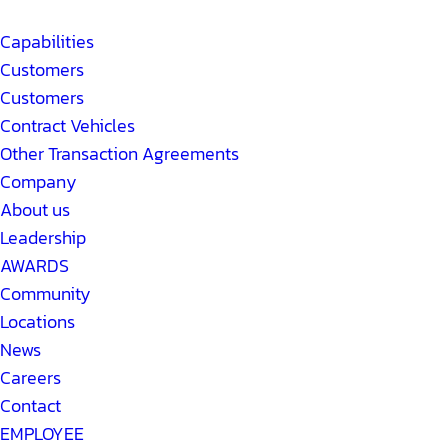
Capabilities
Customers
Customers
Contract Vehicles
Other Transaction Agreements
Company
About us
Leadership
AWARDS
Community
Locations
News
Careers
Contact
EMPLOYEE