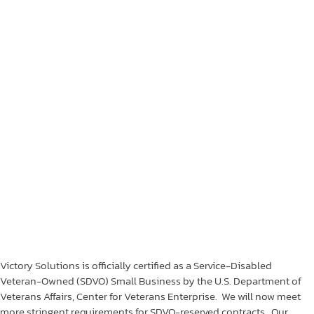
Victory Solutions is officially certified as a Service-Disabled
Veteran-Owned (SDVO) Small Business by the U.S. Department of
Veterans Affairs, Center for Veterans Enterprise. We will now meet
more stringent requirements for SDVO-reserved contracts. Our