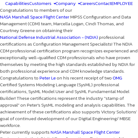
Capabilities
Customers
Company
Careers
Contact
EMPLOYEE
Congratulations to members of our
NASA Marshall Space Flight Center
MIPSS Configuration and Data
Management (CDM) team, Marcella Logan, Cindi Thomas, and
Courtney Greene on obtaining their
National Defense Industrial Association - (NDIA)
professional
certifications as Configuration Management Specialists! The NDIA
CDM professional certification program recognizes experienced and
exceptionally well-qualified CDM professionals who have proven
themselves by meeting the high standards established by NDIA for
both professional experience and CDM knowledge standards.
Congratulations to
Peter Le
on his recent receipt of two
OMG
Certified Systems Modeling Language (SysML) professional
certifications, SysML Model User and SysML Fundamental Model
Builder! These certifications represent the industry "stamp of
approval" on Peter's SysML modeling and analysis capabilities. The
achievement of these certifications also supports Victory Solutions'
goal of continued development of our Digital Engineering/ MBSE
workforce.
Peter currently supports
NASA Marshall Space Flight Center