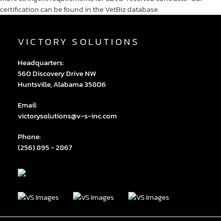
certification can be found in the VetBiz database.
VICTORY SOLUTIONS
Headquarters:
560 Discovery Drive NW
Huntsville, Alabama 35806
Email:
victorysolutions@v-s-inc.com
Phone:
(256) 895 - 2867