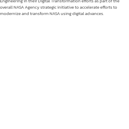
Engineering in their Digital Transformation efforts as part of the
overall NASA Agency strategic initiative to accelerate efforts to
modernize and transform NASA using digital advances.