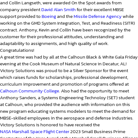
and Collin Langseth, were awarded On the Spot awards from
company president
David Alan Smith
for their excellent MBSE
support provided to
Boeing
and the
Missile Defense Agency
while
working on the GMD System Integration, Test, and Readiness (SITR)
contract. Anthony, Kevin and Collin have been recognized by the
customer for their professional attitudes, understanding and
adaptability to assignments, and high quality of work.
Congratulations!
A great time was had by all at the Calhoun Black & White Gala Friday
evening at the Cook Museum of Natural Science in Decatur, AL!
Victory Solutions was proud to be a Silver Sponsor for the event
which raises funds for scholarships, professional development,
curriculum improvement and promotion of programs offered at
Calhoun Community College
. Also had the opportunity to meet
Anthony Sanders, a Systems Engineering Technoloy (SET) student
at Calhoun, who provided the audience with information on this
new program educating systems modelers to meet the demand for
MBSE-skilled employees in the aerospace and defense industries.
Victory Solutions is honored to have received the
NASA Marshall Space Flight Center
2023 Small Business Prime