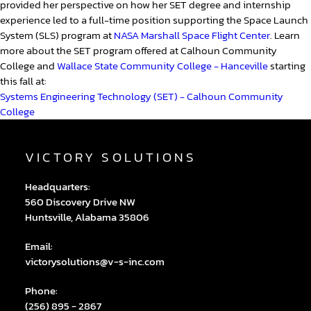
provided her perspective on how her SET degree and internship
experience led to a full-time position supporting the Space Launch
System (SLS) program at
NASA Marshall Space Flight Center
. Learn
more about the SET program offered at Calhoun Community
College and
Wallace State Community College - Hanceville
starting
this fall at:
Systems Engineering Technology (SET) - Calhoun Community
College
VICTORY SOLUTIONS
Headquarters:
560 Discovery Drive NW
Huntsville, Alabama 35806
Email:
victorysolutions@v-s-inc.com
Phone:
(256) 895 - 2867