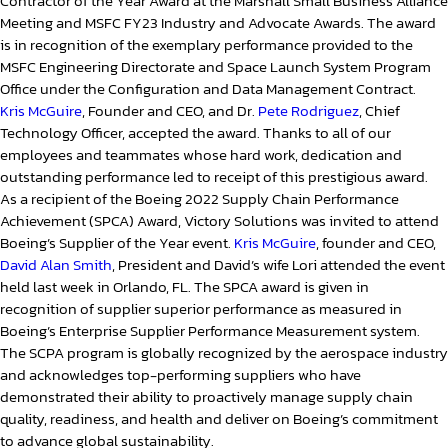
Contractor of the Year Award at the Marshall Small Business Alliance
Meeting and MSFC FY23 Industry and Advocate Awards. The award
is in recognition of the exemplary performance provided to the
MSFC Engineering Directorate and Space Launch System Program
Office under the Configuration and Data Management Contract.
Kris McGuire
, Founder and CEO, and Dr.
Pete Rodriguez
, Chief
Technology Officer, accepted the award. Thanks to all of our
employees and teammates whose hard work, dedication and
outstanding performance led to receipt of this prestigious award.
As a recipient of the Boeing 2022 Supply Chain Performance
Achievement (SPCA) Award, Victory Solutions was invited to attend
Boeing’s Supplier of the Year event.
Kris McGuire
, founder and CEO,
David Alan Smith
, President and David’s wife Lori attended the event
held last week in Orlando, FL. The SPCA award is given in
recognition of supplier superior performance as measured in
Boeing’s Enterprise Supplier Performance Measurement system.
The SCPA program is globally recognized by the aerospace industry
and acknowledges top-performing suppliers who have
demonstrated their ability to proactively manage supply chain
quality, readiness, and health and deliver on Boeing’s commitment
to advance global sustainability.