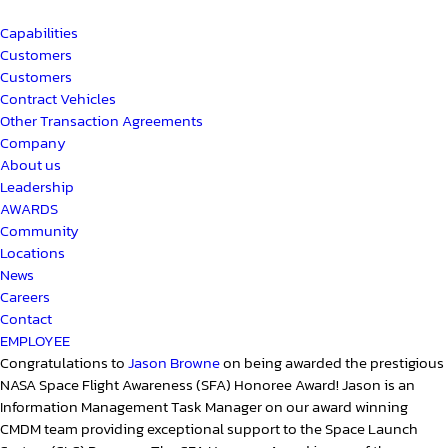
Capabilities
Customers
Customers
Contract Vehicles
Other Transaction Agreements
Company
About us
Leadership
AWARDS
Community
Locations
News
Careers
Contact
EMPLOYEE
Congratulations to
Jason Browne
on being awarded the prestigious
NASA Space Flight Awareness (SFA) Honoree Award! Jason is an
Information Management Task Manager on our award winning
CMDM team providing exceptional support to the Space Launch