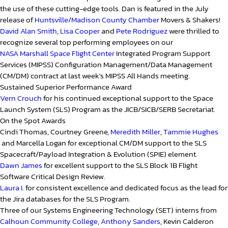
the use of these cutting-edge tools. Dan is featured in the July
release of
Huntsville/Madison County Chamber
Movers & Shakers!
David Alan Smith
,
Lisa Cooper
and
Pete Rodriguez
were thrilled to
recognize several top performing employees on our
NASA Marshall Space Flight Center
Integrated Program Support
Services (MIPSS) Configuration Management/Data Management
(CM/DM) contract at last week's MIPSS All Hands meeting.
Sustained Superior Performance Award
Vern Crouch
for his continued exceptional support to the Space
Launch System (SLS) Program as the JICB/SICB/SERB Secretariat.
On the Spot Awards
Cindi Thomas, Courtney Greene,
Meredith Miller
,
Tammie Hughes
and Marcella Logan for exceptional CM/DM support to the SLS
Spacecraft/Payload Integration & Evolution (SPIE) element.
Dawn James
for excellent support to the SLS Block 1B Flight
Software Critical Design Review.
Laura I.
for consistent excellence and dedicated focus as the lead for
the Jira databases for the SLS Program.
Three of our Systems Engineering Technology (SET) interns from
Calhoun Community College
,
Anthony Sanders
, Kevin Calderon