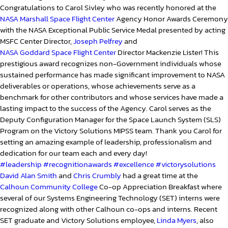
Congratulations to Carol Sivley who was recently honored at the
NASA Marshall Space Flight Center
Agency Honor Awards Ceremony
with the NASA Exceptional Public Service Medal presented by acting
MSFC Center Director,
Joseph Pelfrey
and
NASA Goddard Space Flight Center
Director Mackenzie Lister! This
prestigious award recognizes non-Government individuals whose
sustained performance has made significant improvement to NASA
deliverables or operations, whose achievements serve as a
benchmark for other contributors and whose services have made a
lasting impact to the success of the Agency. Carol serves as the
Deputy Configuration Manager for the Space Launch System (SLS)
Program on the Victory Solutions MIPSS team. Thank you Carol for
setting an amazing example of leadership, professionalism and
dedication for our team each and every day!
#leadership
#recognitionawards
#excellence
#victorysolutions
David Alan Smith
and
Chris Crumbly
had a great time at the
Calhoun Community College
Co-op Appreciation Breakfast where
several of our Systems Engineering Technology (SET) interns were
recognized along with other Calhoun co-ops and interns. Recent
SET graduate and Victory Solutions employee,
Linda Myers
, also