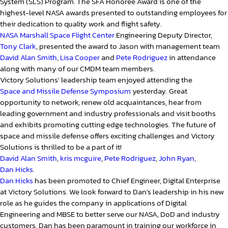
System (SLS) Program. The SFA Honoree Award is one of the
highest-level NASA awards presented to outstanding employees for
their dedication to quality work and flight safety.
NASA Marshall Space Flight Center
Engineering Deputy Director,
Tony Clark
, presented the award to Jason with management team
David Alan Smith
,
Lisa Cooper
and
Pete Rodriguez
in attendance
along with many of our CMDM team members.
Victory Solutions' leadership team enjoyed attending the
Space and Missile Defense Symposium
yesterday. Great
opportunity to network, renew old acquaintances, hear from
leading government and industry professionals and visit booths
and exhibits promoting cutting edge technologies. The future of
space and missile defense offers exciting challenges and Victory
Solutions is thrilled to be a part of it!
David Alan Smith
,
kris mcguire
,
Pete Rodriguez
,
John Ryan
,
Dan Hicks
.
Dan Hicks
has been promoted to Chief Engineer, Digital Enterprise
at Victory Solutions. We look forward to Dan's leadership in his new
role as he guides the company in applications of Digital
Engineering and MBSE to better serve our NASA, DoD and industry
customers. Dan has been paramount in training our workforce in